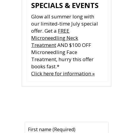
SPECIALS & EVENTS
Glow all summer long with
our limited‑time July special
offer. Get a
FREE
Microneedling Neck
Treatment
AND $100 OFF
Microneedling Face
Treatment, hurry this offer
books fast.*
Click here for information »
CONTACT US
CONTACT US
All fields are required.