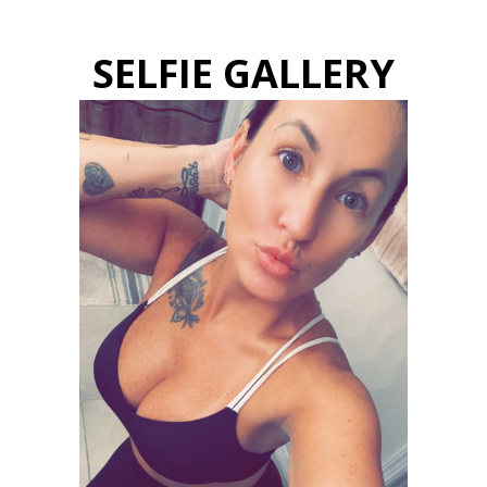
SELFIE GALLERY