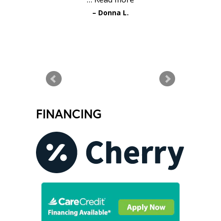
Donna L.
READ MORE TESTIMONIALS
FINANCING