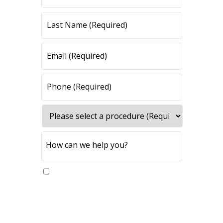
Yes, please send me updates