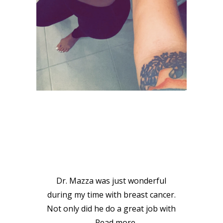
VIEW GALLERY
PATIENT
TESTIMONIALS
Dr. Mazza was just wonderful
during my time with breast cancer.
Not only did he do a great job with
…
Read more