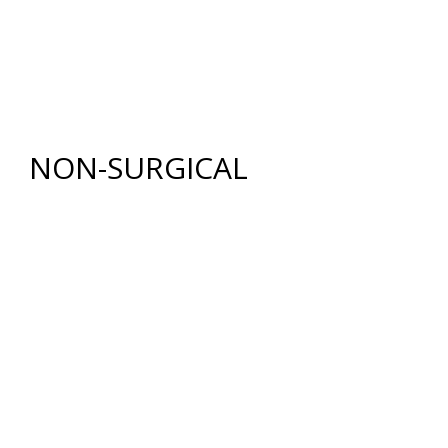
RENUVION®
LIPOSUCTION
TUMMY TUCK (ABDOMINOPLASTY)
FAT GRAFTING
NON-SURGICAL
INJECTABLES
BOTOX
®
COSMETIC
DYSPORT
®
RESTYLANE® FAMILY
JUVÉDERM
®
COLLECTION OF FILLERS
SKIN REJUVENATION
CHEMICAL PEELS