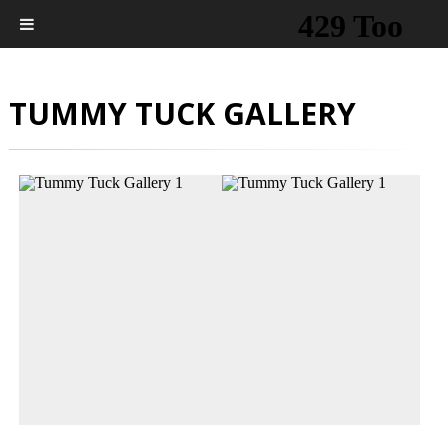
TUMMY TUCK GALLERY