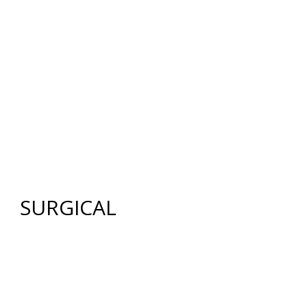
12640 CREEKSIDE LANE
,
FORT MYERS
,
FL
33919
|
PHONE:
(239) 482-7676
| FAX:
(239) 482-7604
HOME
ABOUT US
GALLERY
SURGICAL
NON-SURGICAL
ABOUT MEN
TESTIMONIES
MEDIA
CONTACT US
SITEMAP
SURGICAL
FACE
FACELIFT
BROW LIFT