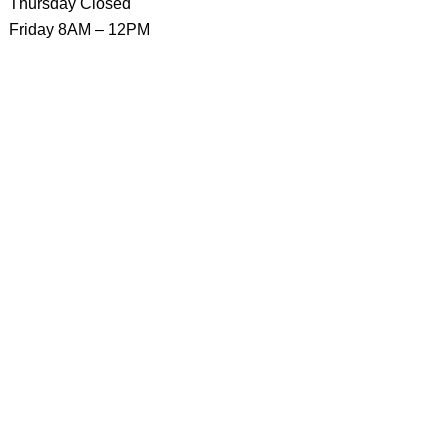
Thursday Closed
Friday 8AM – 12PM