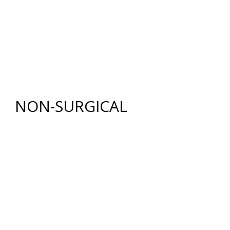
BODY
RENUVION®
LIPOSUCTION
TUMMY TUCK (ABDOMINOPLASTY)
FAT GRAFTING
NON-SURGICAL
INJECTABLES
BOTOX
®
COSMETIC
DYSPORT
®
RESTYLANE® FAMILY
JUVÉDERM
®
COLLECTION OF FILLERS
SKIN REJUVENATION