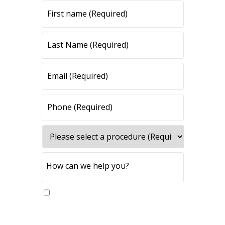
Yes, please send me updates