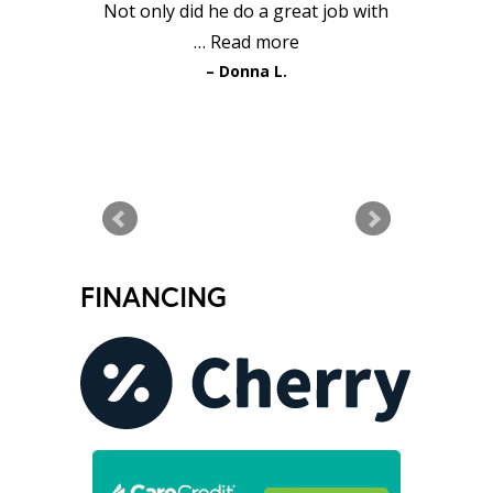
Not only did he do a great job with
…
Read more
Donna L.
READ MORE TESTIMONIALS
FINANCING