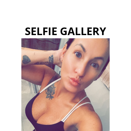
SELFIE GALLERY