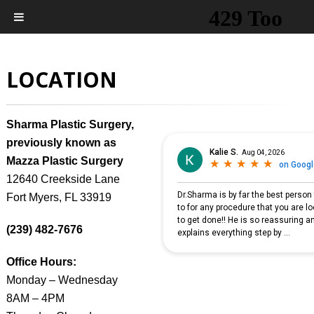
LOCATION
Sharma Plastic Surgery,
previously known as
Mazza Plastic Surgery
12640 Creekside Lane
Fort Myers, FL 33919
(239) 482-7676
Office Hours:
Monday – Wednesday
8AM – 4PM