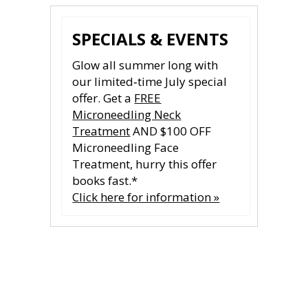
SPECIALS & EVENTS
Glow all summer long with
our limited‑time July special
offer. Get a
FREE
Microneedling Neck
Treatment
AND $100 OFF
Microneedling Face
Treatment, hurry this offer
books fast.*
Click here for information »
CONTACT US
CONTACT US
All fields are required.