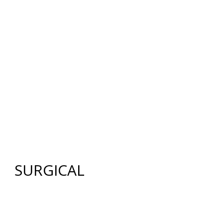
12640 CREEKSIDE LANE
,
FORT MYERS
,
FL
33919
|
PHONE:
(239) 482-7676
| FAX:
(239) 482-7604
HOME
ABOUT US
GALLERY
SURGICAL
NON-SURGICAL
ABOUT MEN
TESTIMONIES
MEDIA
CONTACT US
SITEMAP
SURGICAL
FACE
FACELIFT