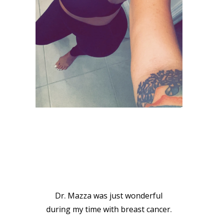
VIEW GALLERY
PATIENT
TESTIMONIALS
Dr. Mazza was just wonderful
during my time with breast cancer.