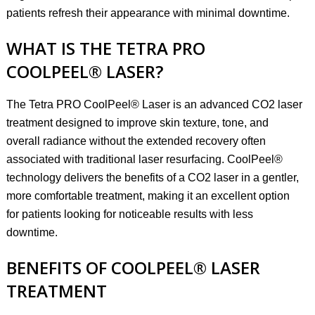
patients refresh their appearance with minimal downtime.
WHAT IS THE TETRA PRO
COOLPEEL® LASER?
The Tetra PRO CoolPeel® Laser is an advanced CO2 laser
treatment designed to improve skin texture, tone, and
overall radiance without the extended recovery often
associated with traditional laser resurfacing. CoolPeel®
technology delivers the benefits of a CO2 laser in a gentler,
more comfortable treatment, making it an excellent option
for patients looking for noticeable results with less
downtime.
BENEFITS OF COOLPEEL® LASER
TREATMENT