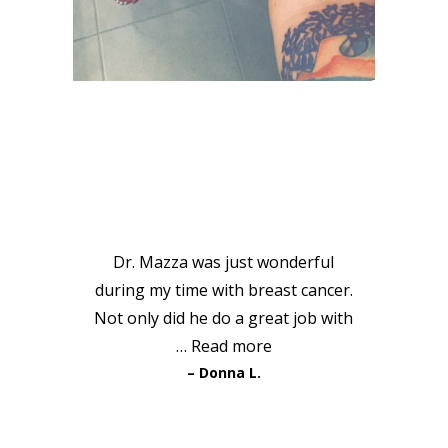
VIEW GALLERY
PATIENT
TESTIMONIALS
Dr. Mazza was just wonderful
during my time with breast cancer.
Not only did he do a great job with
…
Read more
Donna L.
READ MORE TESTIMONIALS