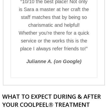
“10/10 the best place! Not only
is Sara a master at her craft the
staff matches that by being so
charismatic and helpful!
Whether you’re there for a quick
service or the works this is the
place I always refer friends to!”
Julianne A. (on Google)
WHAT TO EXPECT DURING & AFTER
YOUR COOLPEEL® TREATMENT