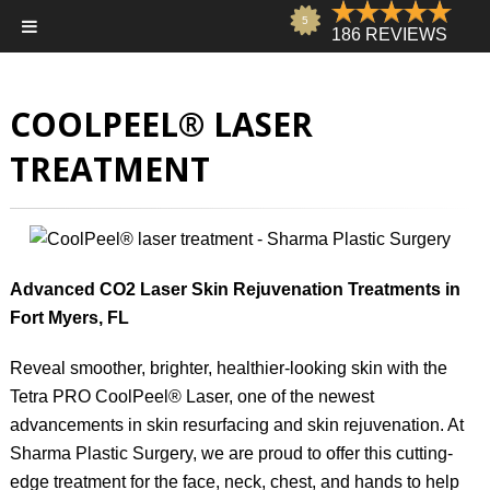
COOLPEEL® LASER
TREATMENT
Advanced CO2 Laser Skin Rejuvenation Treatments in
Fort Myers, FL
Reveal smoother, brighter, healthier-looking skin with the
Tetra PRO CoolPeel® Laser, one of the newest
advancements in skin resurfacing and skin rejuvenation. At
Sharma Plastic Surgery, we are proud to offer this cutting-
edge treatment for the face, neck, chest, and hands to help