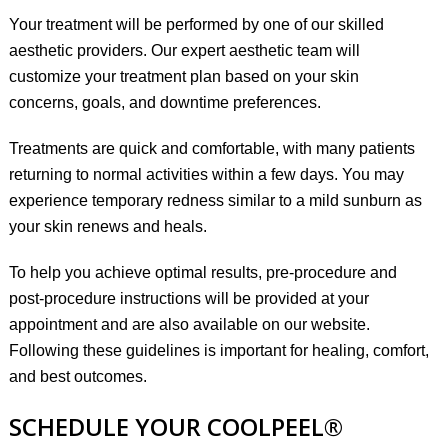
Your treatment will be performed by one of our skilled
aesthetic providers. Our expert aesthetic team will
customize your treatment plan based on your skin
concerns, goals, and downtime preferences.
Treatments are quick and comfortable, with many patients
returning to normal activities within a few days. You may
experience temporary redness similar to a mild sunburn as
your skin renews and heals.
To help you achieve optimal results, pre-procedure and
post-procedure instructions will be provided at your
appointment and are also
available on our website
.
Following these guidelines is important for healing, comfort,
and best outcomes.
SCHEDULE YOUR COOLPEEL®