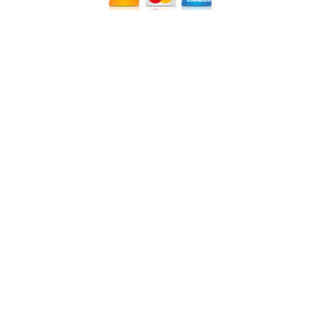
12640 CREEKSIDE LANE
,
FORT MYERS
,
FL
33919
|
PHONE:
(239) 482-7676
| FAX:
(239) 482-7604