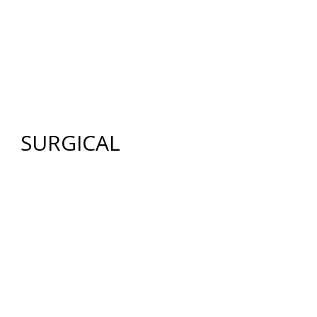
HOME
ABOUT US
GALLERY
SURGICAL
NON-SURGICAL
ABOUT MEN
TESTIMONIES
MEDIA
CONTACT US
SITEMAP
SURGICAL
FACE
FACELIFT
BROW LIFT
UPPER & LOWER EYELID SURGERY
FACIAL FAT TRANSFER
NECK LIFT