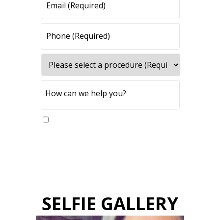
Yes, please send me updates
SELFIE GALLERY