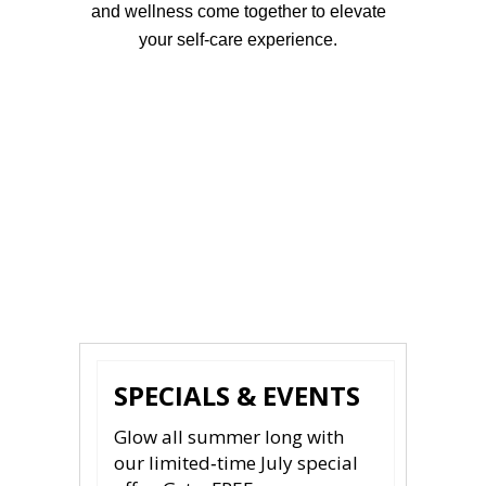
and wellness come together to elevate
your self-care experience.
Schedule Your Sharma
Aesthetics Appointment Now
SPECIALS & EVENTS
Glow all summer long with
our limited‑time July special