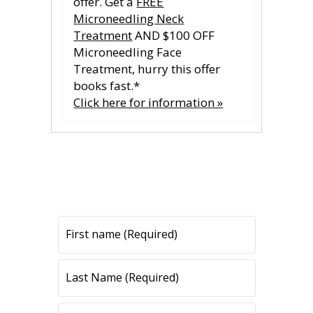
offer. Get a
FREE
Microneedling Neck
Treatment
AND $100 OFF
Microneedling Face
Treatment, hurry this offer
books fast.*
Click here for information »
CONTACT US
CONTACT US
All fields are required.