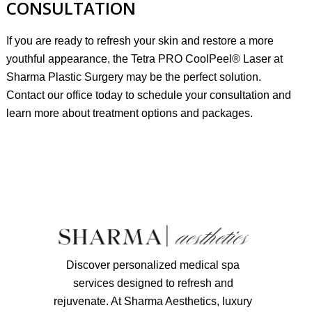
CONSULTATION
If you are ready to refresh your skin and restore a more
youthful appearance, the Tetra PRO CoolPeel® Laser at
Sharma Plastic Surgery may be the perfect solution.
Contact our office today to
schedule your consultation
and
learn more about treatment options and packages.
Discover personalized medical spa
services designed to refresh and
rejuvenate. At Sharma Aesthetics, luxury