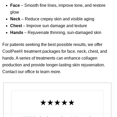
Face
– Smooth fine lines, improve tone, and restore
glow
Neck
– Reduce crepey skin and visible aging
Chest
– Improve sun damage and texture
Hands
– Rejuvenate thinning, sun-damaged skin
For patients seeking the best possible results, we offer
CoolPeel® treatment packages for face, neck, chest, and
hands. A series of treatments can enhance collagen
production and provide longer-lasting skin rejuvenation.
Contact our office
to learn more.