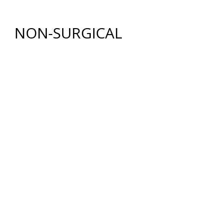
FAT GRAFTING
NON-SURGICAL
INJECTABLES
BOTOX
®
COSMETIC
DYSPORT
®
RESTYLANE® FAMILY
JUVÉDERM
®
COLLECTION OF FILLERS
SKIN REJUVENATION
CHEMICAL PEELS
COOLPEEL® LASER TREATMENT
COSMETIC FACIALS
HYDRAFACIAL®