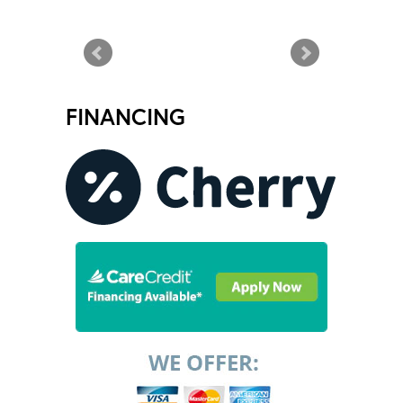
FINANCING