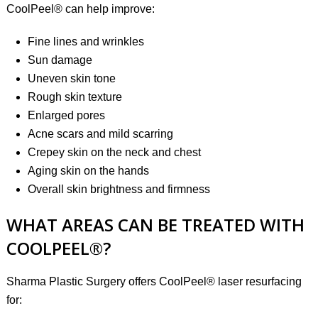
CoolPeel® can help improve:
Fine lines and wrinkles
Sun damage
Uneven skin tone
Rough skin texture
Enlarged pores
Acne scars and mild scarring
Crepey skin on the neck and chest
Aging skin on the hands
Overall skin brightness and firmness
WHAT AREAS CAN BE TREATED WITH
COOLPEEL®?
Sharma Plastic Surgery offers CoolPeel® laser resurfacing
for: