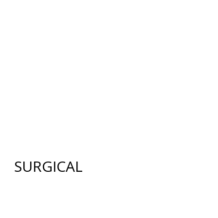
12640 CREEKSIDE LANE
,
FORT MYERS
,
FL
33919
|
PHONE:
(239) 482-7676
| FAX:
(239) 482-7604
HOME
ABOUT US
GALLERY
SURGICAL
NON-SURGICAL
ABOUT MEN
TESTIMONIES
MEDIA
CONTACT US
SITEMAP
SURGICAL
FACE
FACELIFT