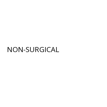
BODY
RENUVION®
LIPOSUCTION
TUMMY TUCK (ABDOMINOPLASTY)
FAT GRAFTING
NON-SURGICAL
INJECTABLES
BOTOX
®
COSMETIC
DYSPORT
®
RESTYLANE® FAMILY
JUVÉDERM
®
COLLECTION OF FILLERS
SKIN REJUVENATION