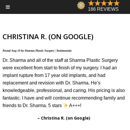
CHRISTINA R. (ON GOOGLE)
Posted
Aug 19
by
Sharma Plastic Surgery
|
Testimonials
Dr. Sharma and all of the staff at Sharma Plastic Surgery
were excellent from start to finish of my surgery. I had an
implant rupture from 17 year old implants, and had
replacement and revision with Dr. Sharma. He’s
knowledgeable, professional, and caring. His pricing is also
fantastic. I have and will continue recommending family and
friends to Dr. Sharma. 5 stars
A+++!
Christina R. (on Google)