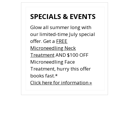
SPECIALS & EVENTS
Glow all summer long with
our limited‑time July special
offer. Get a
FREE
Microneedling Neck
Treatment
AND $100 OFF
Microneedling Face
Treatment, hurry this offer
books fast.*
Click here for information »
CONTACT US
CONTACT US
All fields are required.