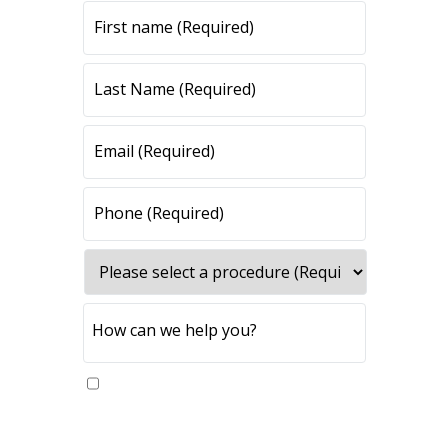
Yes, please send me updates