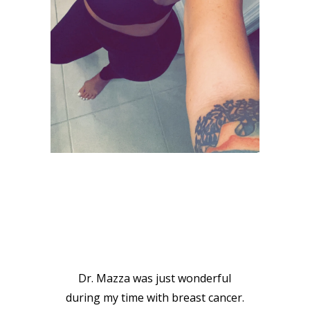
VIEW GALLERY
PATIENT
TESTIMONIALS
Dr. Mazza was just wonderful
during my time with breast cancer.