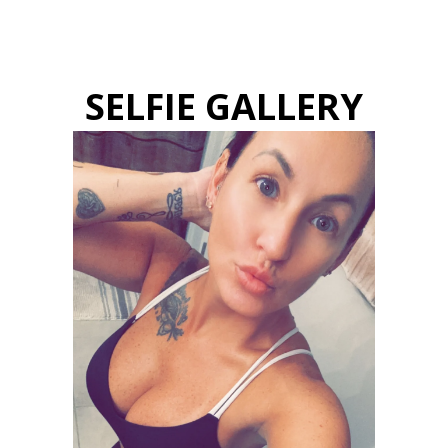
SELFIE GALLERY