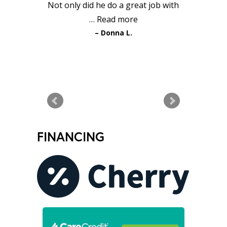
Not only did he do a great job with
…
Read more
Donna L.
READ MORE TESTIMONIALS
FINANCING