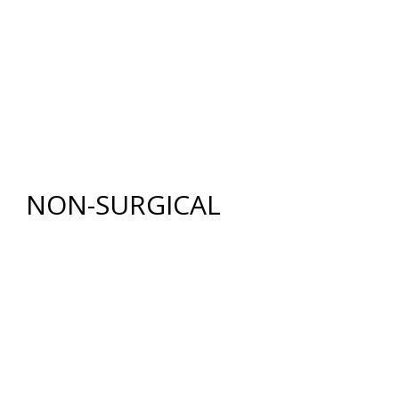
BREAST LIFT WITH AUGMENTATION
BODY
RENUVION®
LIPOSUCTION
TUMMY TUCK (ABDOMINOPLASTY)
FAT GRAFTING
NON-SURGICAL
INJECTABLES
BOTOX
®
COSMETIC
DYSPORT
®
RESTYLANE® FAMILY
JUVÉDERM
®
COLLECTION OF FILLERS