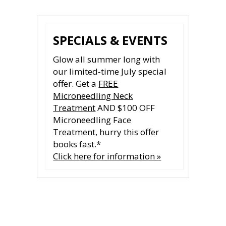
SPECIALS & EVENTS
Glow all summer long with
our limited‑time July special
offer. Get a
FREE
Microneedling Neck
Treatment
AND $100 OFF
Microneedling Face
Treatment, hurry this offer
books fast.*
Click here for information »
CONTACT US
CONTACT US