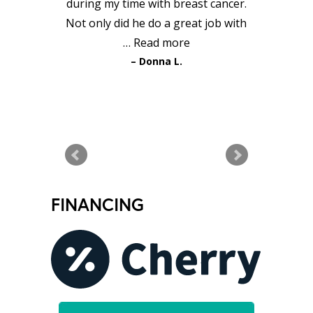
during my time with breast cancer.
Not only did he do a great job with
…
Read more
Donna L.
READ MORE TESTIMONIALS
FINANCING