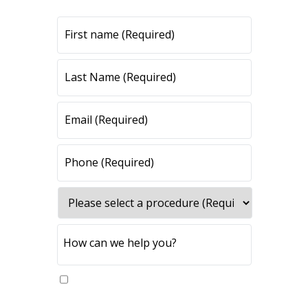
All fields are required.
Yes, please send me updates