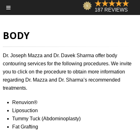
BODY
Dr. Joseph Mazza
and
Dr. Davek Sharma
offer body
contouring services for the following procedures. We invite
you to click on the procedure to obtain more information
regarding Dr. Mazza and Dr. Sharma’s recommended
treatments.
Renuvion®
Liposuction
Tummy Tuck (Abdominoplasty)
Fat Grafting