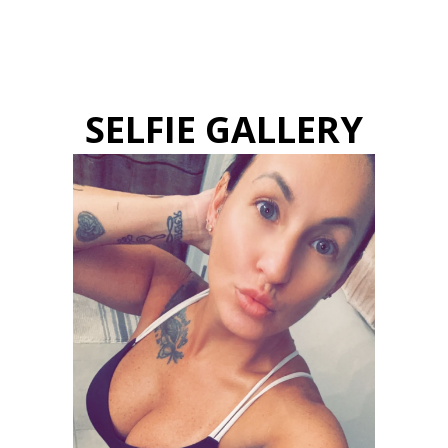
SELFIE GALLERY