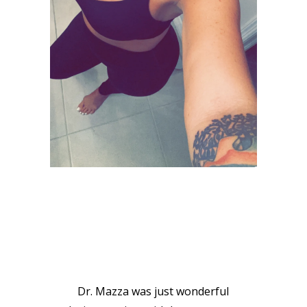
VIEW GALLERY
PATIENT
TESTIMONIALS
Dr. Mazza was just wonderful