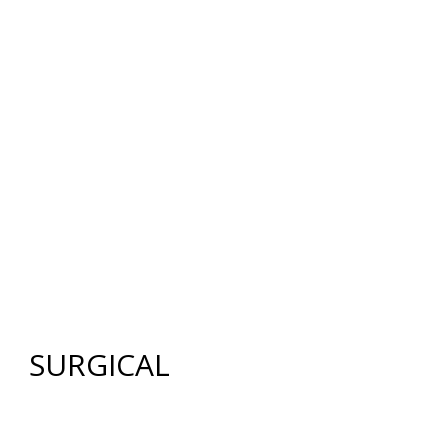
12640 CREEKSIDE LANE
,
FORT MYERS
,
FL
33919
|
PHONE:
(239) 482-7676
| FAX:
(239) 482-7604
HOME
ABOUT US
GALLERY
SURGICAL
NON-SURGICAL
ABOUT MEN
TESTIMONIES
MEDIA
CONTACT US
SITEMAP
SURGICAL
FACE