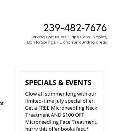
239-482-7676
Serving Fort Myers, Cape Coral, Naples,
Bonita Springs, FL and surrounding areas
ESTIMONIES
MEDIA
CONTACT
SPECIALS & EVENTS
Glow all summer long with our
limited‑time July special offer.
of
Get a
FREE Microneedling Neck
Treatment
AND $100 OFF
Microneedling Face Treatment,
hurry this offer books fast.*