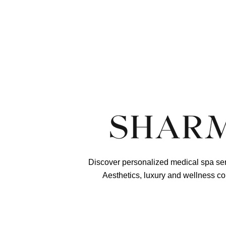
See Chemical Peels
Questions? Call
Discover personalized medical spa ser
Aesthetics, luxury and wellness co
Schedule Your Shar