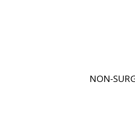
E LANE
,
FORT MYERS
,
FL
33919
| PHONE:
(239) 482-7676
| 
GICAL
NON-SURGICAL
ABOUT MEN
TESTIMONI
NON-SURG
BODY
INJECTABLES
RENUVION®
BOTOX
®
COSMETIC
XY)
LIPOSUCTION
DYSPORT
®
ION
TUMMY TUCK
RESTYLANE® FAMILY
(ABDOMINOPLASTY)
JUVÉDERM
®
COLLECTI
FAT GRAFTING
FILLERS