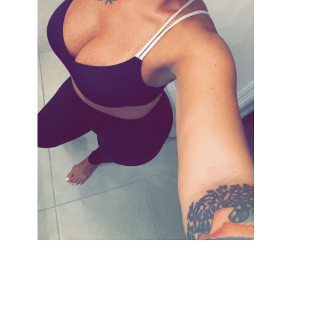
VIEW GALLERY