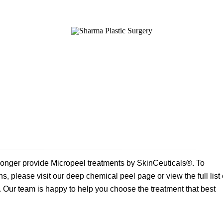
SURGICAL
NON-SURGICAL
ABOUT MEN
T
onger provide Micropeel treatments by SkinCeuticals®. To
s, please visit our deep chemical peel page or view the full list 
Our team is happy to help you choose the treatment that best