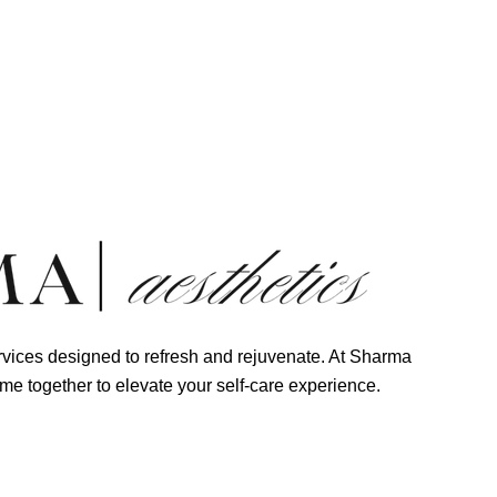
 Us!
vices designed to refresh and rejuvenate. At Sharma
me together to elevate your self-care experience.
ma Aesthetics Appointment Now