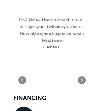
PATIENT
TESTIMONIALS
Dr. Mazza was just wonderful
during my time with breast cancer.
Not only did he do a great job with
…
Read more
Donna L.
READ MORE TESTIMONIALS
FINANCING