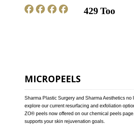
HOME
ABOUT US
GALLERY
MICROPEELS
Sharma Plastic Surgery and Sharma Aesthetics no l
explore our current resurfacing and exfoliation option
ZO® peels now offered on our chemical peels page. 
supports your skin rejuvenation goals.