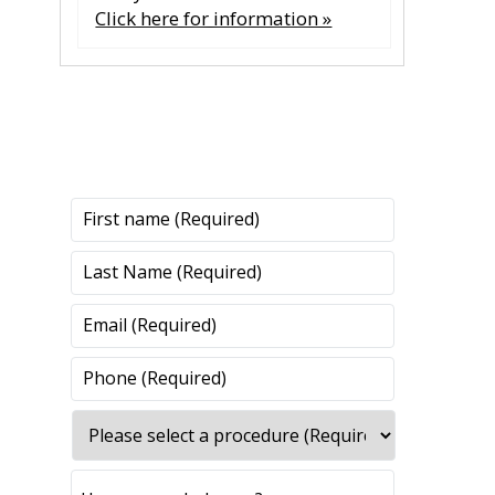
Click here for information »
CONTACT US
CONTACT US
All fields are required.