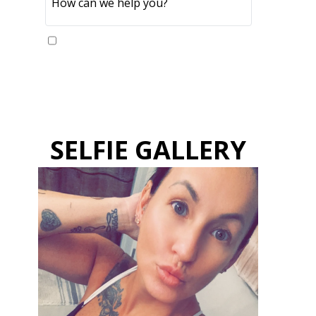
Yes, please send me updates
SELFIE GALLERY