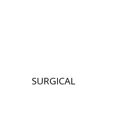
12640 CREEKSID
HOME
ABOUT US
GALLERY
SUR
SURGICAL
FACE
BREAST
FACELIFT
BREAST AUGMENTATION
BROW LIFT
BREAST LIFT (MASTOPE
UPPER & LOWER EYELID
BREAST RECONSTRUCT
SURGERY
BREAST REDUCTION
FACIAL FAT TRANSFER
(MAMMAPLASTY)
NECK LIFT
BREAST LIFT WITH