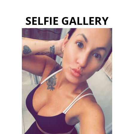
SELFIE GALLERY