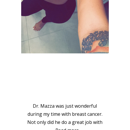
VIEW GALLERY
PATIENT
TESTIMONIALS
Dr. Mazza was just wonderful
during my time with breast cancer.
Not only did he do a great job with