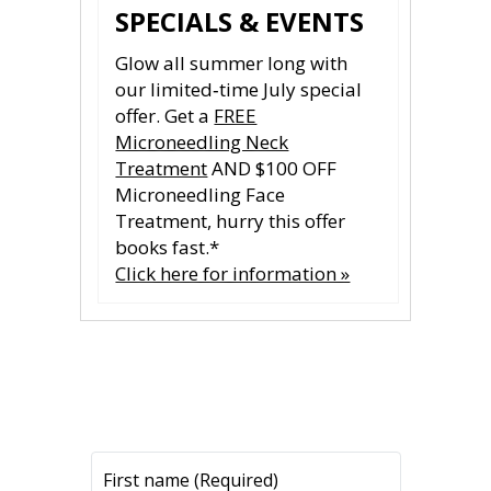
SPECIALS & EVENTS
Glow all summer long with
our limited‑time July special
offer. Get a
FREE
Microneedling Neck
Treatment
AND $100 OFF
Microneedling Face
Treatment, hurry this offer
books fast.*
Click here for information »
CONTACT US
CONTACT US
All fields are required.