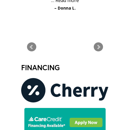
…
Read more
Donna L.
READ MORE TESTIMONIALS
FINANCING