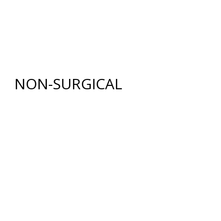
RENUVION®
LIPOSUCTION
TUMMY TUCK (ABDOMINOPLASTY)
FAT GRAFTING
NON-SURGICAL
INJECTABLES
BOTOX
®
COSMETIC
DYSPORT
®
RESTYLANE® FAMILY
JUVÉDERM
®
COLLECTION OF FILLERS
SKIN REJUVENATION
CHEMICAL PEELS