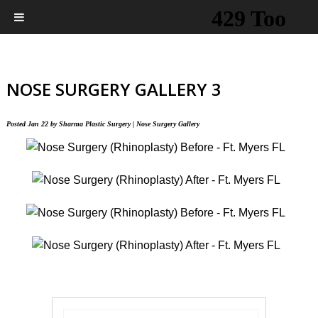
NOSE SURGERY GALLERY 3
Posted
Jan 22
by
Sharma Plastic Surgery
|
Nose Surgery Gallery