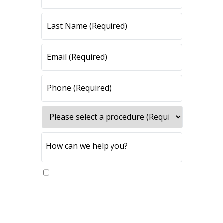
Yes, please send me updates