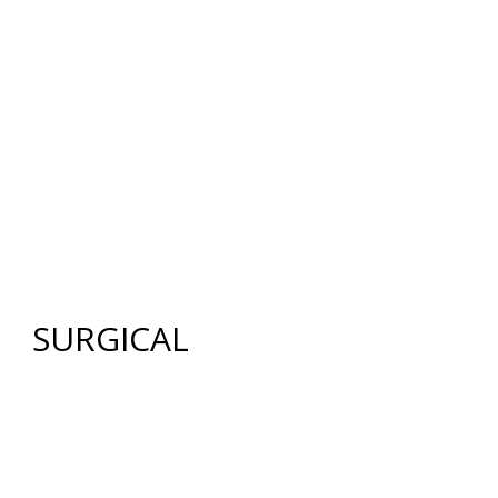
12640 CREEKSIDE LANE
,
FORT MYERS
,
FL
33919
|
PHONE:
(239) 482-7676
| FAX:
(239) 482-7604
HOME
ABOUT US
GALLERY
SURGICAL
NON-SURGICAL
ABOUT MEN
TESTIMONIES
MEDIA
CONTACT US
SITEMAP
SURGICAL
FACE
FACELIFT
BROW LIFT