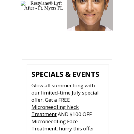
Photos courtesy of Galderma
SPECIALS & EVENTS
Glow all summer long with
our limited‑time July special
offer. Get a
FREE
Microneedling Neck
Treatment
AND $100 OFF
Microneedling Face
Treatment, hurry this offer