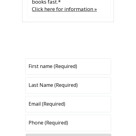
books fast.*
Click here for information »
CONTACT US
CONTACT US
All fields are required.