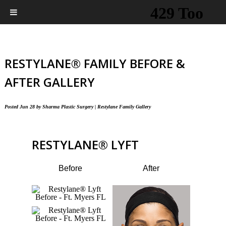
RESTYLANE® FAMILY BEFORE &
AFTER GALLERY
Posted
Jun 28
by
Sharma Plastic Surgery
|
Restylane Family Gallery
RESTYLANE
®
LYFT
Before
After