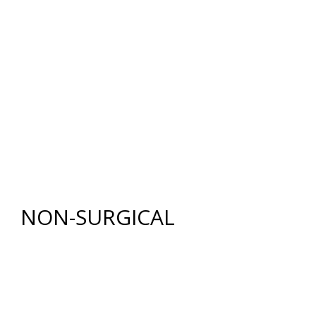
BREAST RECONSTRUCTION
BREAST REDUCTION (MAMMAPLASTY)
BREAST LIFT WITH AUGMENTATION
BODY
RENUVION®
LIPOSUCTION
TUMMY TUCK (ABDOMINOPLASTY)
FAT GRAFTING
NON-SURGICAL
INJECTABLES
BOTOX
®
COSMETIC
DYSPORT
®