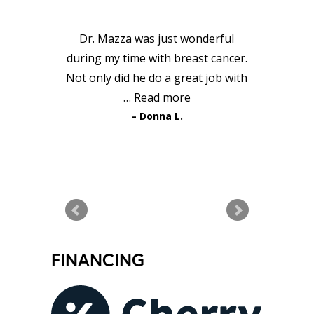
TESTIMONIALS
Dr. Mazza was just wonderful
during my time with breast cancer.
Not only did he do a great job with
…
Read more
Donna L.
READ MORE TESTIMONIALS
FINANCING