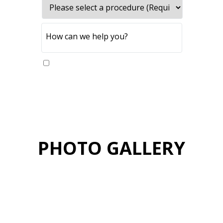
Yes, please send me updates
PHOTO GALLERY
VIEW GALLERY
PATIENT