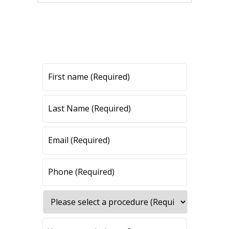
CONTACT US
CONTACT US
All fields are required.