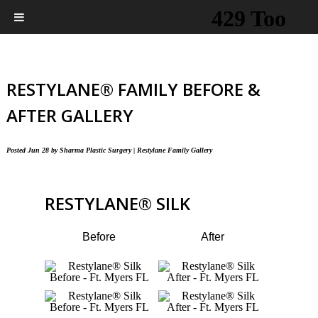
RESTYLANE® FAMILY BEFORE &
AFTER GALLERY
Posted
Jun 28
by
Sharma Plastic Surgery
|
Restylane Family Gallery
RESTYLANE
®
SILK
Before
After