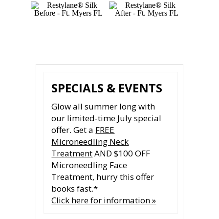
Photos courtesy of Galderma
SPECIALS & EVENTS
Glow all summer long with
our limited‑time July special
offer. Get a
FREE
Microneedling Neck
Treatment
AND $100 OFF
Microneedling Face
Treatment, hurry this offer
books fast.*
Click here for information »