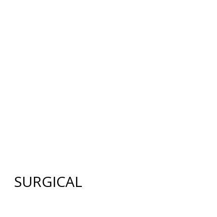
12640 CREEKSIDE LANE
,
FORT MYERS
,
FL
33919
|
PHONE:
(239) 482-7676
| FAX:
(239) 482-7604
HOME
ABOUT US
GALLERY
SURGICAL
NON-SURGICAL
ABOUT MEN
TESTIMONIES
MEDIA
CONTACT US
SITEMAP
SURGICAL
FACE