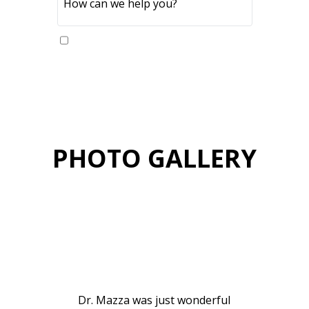
Yes, please send me updates
PHOTO GALLERY
VIEW GALLERY
PATIENT
TESTIMONIALS
Dr. Mazza was just wonderful