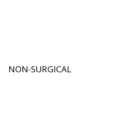
BREAST LIFT WITH AUGMENTATION
BODY
RENUVION®
LIPOSUCTION
TUMMY TUCK (ABDOMINOPLASTY)
FAT GRAFTING
NON-SURGICAL
INJECTABLES
BOTOX
®
COSMETIC
DYSPORT
®
RESTYLANE® FAMILY
JUVÉDERM
®
COLLECTION OF FILLERS