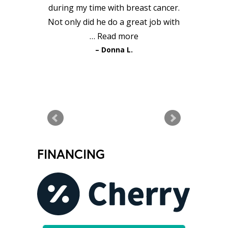
during my time with breast cancer.
Not only did he do a great job with
…
Read more
Donna L.
READ MORE TESTIMONIALS
FINANCING